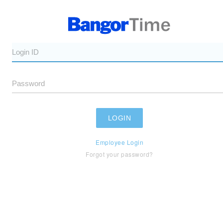
Employee Login
Forgot your password?